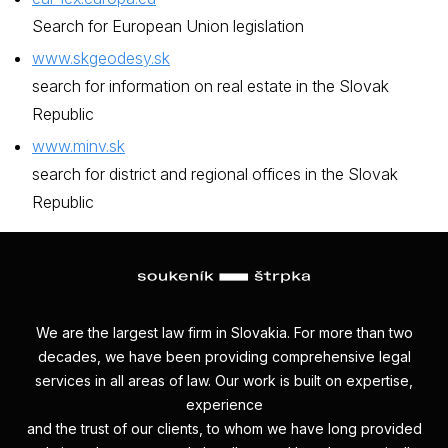
Search for European Union legislation
www.skgeodesy.sk
search for information on real estate in the Slovak
Republic
www.minv.sk
search for district and regional offices in the Slovak
Republic
We are the largest law firm in Slovakia. For more than two
decades, we have been providing comprehensive legal
services in all areas of law. Our work is built on expertise,
experience
and the trust of our clients, to whom we have long provided