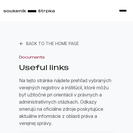
BACK TO THE HOME PAGE
Documents
Useful links
Na tejto stránke nájdete prehľad vybraných
verejných registrov a inštitúcií, ktoré môžu
byť užitočné pri orientácii v právnych a
administratívnych otázkach. Odkazy
smerujú na oficiálne zdroje poskytujúce
aktuálne informácie z oblasti práva a
verejnej správy.