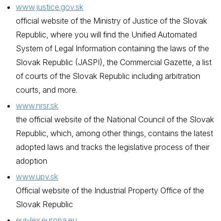
www.justice.gov.sk
official website of the Ministry of Justice of the Slovak
Republic, where you will find the Unified Automated
System of Legal Information containing the laws of the
Slovak Republic (JASPI), the Commercial Gazette, a list
of courts of the Slovak Republic including arbitration
courts, and more.
www.nrsr.sk
the official website of the National Council of the Slovak
Republic, which, among other things, contains the latest
adopted laws and tracks the legislative process of their
adoption
www.upv.sk
Official website of the Industrial Property Office of the
Slovak Republic
eur-lex.europa.eu