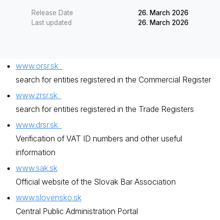
Release Date
26. March 2026
Last updated
26. March 2026
www.orsr.sk
search for entities registered in the Commercial Register
www.zrsr.sk
search for entities registered in the Trade Registers
www.drsr.sk
Verification of VAT ID numbers and other useful
information
www.sak.sk
Official website of the Slovak Bar Association
www.slovensko.sk
Central Public Administration Portal