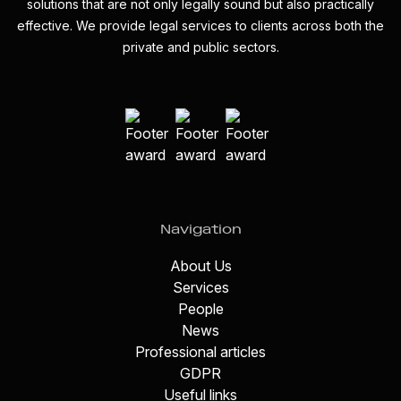
solutions that are not only legally sound but also practically
effective. We provide legal services to clients across both the
private and public sectors.
Navigation
About Us
Services
People
News
Professional articles
GDPR
Useful links