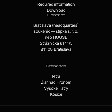
Required information
Download
Contact
Bratislava (headquarters)
soukeník — štrpka s. r. o.
neo HOUSE
Strážnická 8141/5
811 08 Bratislava
Branches
Nitra
Žiar nad Hronom
Vysoké Tatry
Košice