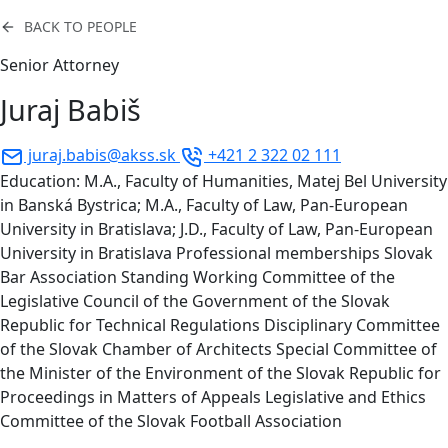
BACK TO PEOPLE
Senior Attorney
Juraj Babiš
juraj.babis@akss.sk
+421 2 322 02 111
Education: M.A., Faculty of Humanities, Matej Bel University
in Banská Bystrica; M.A., Faculty of Law, Pan-European
University in Bratislava; J.D., Faculty of Law, Pan-European
University in Bratislava Professional memberships Slovak
Bar Association Standing Working Committee of the
Legislative Council of the Government of the Slovak
Republic for Technical Regulations Disciplinary Committee
of the Slovak Chamber of Architects Special Committee of
the Minister of the Environment of the Slovak Republic for
Proceedings in Matters of Appeals Legislative and Ethics
Committee of the Slovak Football Association