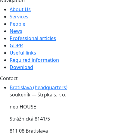
Navigation
About Us
Services
People
News
Professional articles
GDPR
Useful links
Required information
Download
Contact
Bratislava (headquarters)
soukeník — štrpka s. r. o.
neo HOUSE
Strážnická 8141/5
811 08 Bratislava