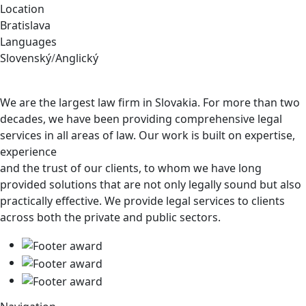
Location
Bratislava
Languages
Slovenský
/
Anglický
We are the largest law firm in Slovakia. For more than two
decades, we have been providing comprehensive legal
services in all areas of law. Our work is built on expertise,
experience
and the trust of our clients, to whom we have long
provided solutions that are not only legally sound but also
practically effective. We provide legal services to clients
across both the private and public sectors.