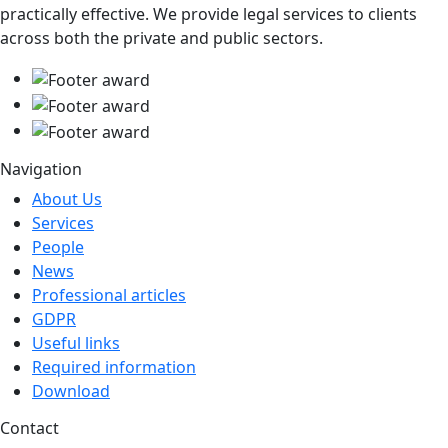
practically effective. We provide legal services to clients
across both the private and public sectors.
Navigation
About Us
Services
People
News
Professional articles
GDPR
Useful links
Required information
Download
Contact