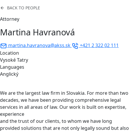
BACK TO PEOPLE
Attorney
Martina Havranová
martina.havranova@akss.sk
+421 2 322 02 111
Location
Vysoké Tatry
Languages
Anglický
We are the largest law firm in Slovakia. For more than two
decades, we have been providing comprehensive legal
services in all areas of law. Our work is built on expertise,
experience
and the trust of our clients, to whom we have long
provided solutions that are not only legally sound but also