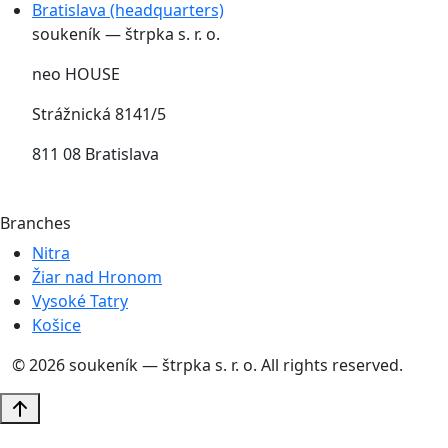
Bratislava (headquarters)
soukeník — štrpka s. r. o.
neo HOUSE
Strážnická 8141/5
811 08 Bratislava
Branches
Nitra
Žiar nad Hronom
Vysoké Tatry
Košice
© 2026 soukeník — štrpka s. r. o. All rights reserved.