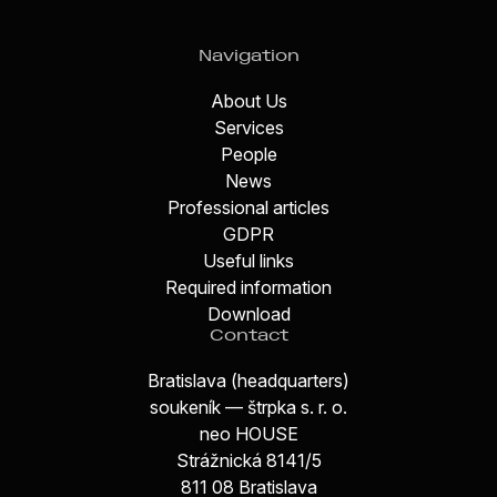
Navigation
About Us
Services
People
News
Professional articles
GDPR
Useful links
Required information
Download
Contact
Bratislava (headquarters)
soukeník — štrpka s. r. o.
neo HOUSE
Strážnická 8141/5
811 08 Bratislava