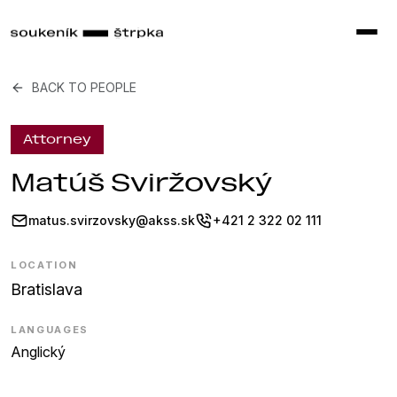
BACK TO PEOPLE
Attorney
Matúš Sviržovský
matus.svirzovsky@akss.sk
+421 2 322 02 111
LOCATION
Bratislava
LANGUAGES
Anglický