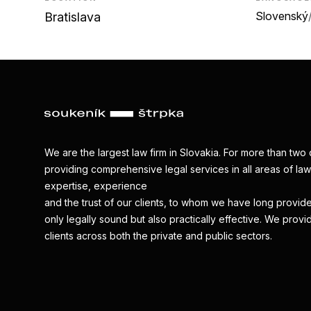
Slovenský
Bratislava
We are the largest law firm in Slovakia. For more than t
providing comprehensive legal services in all areas of law.
expertise, experience
and the trust of our clients, to whom we have long provide
only legally sound but also practically effective. We provi
clients across both the private and public sectors.