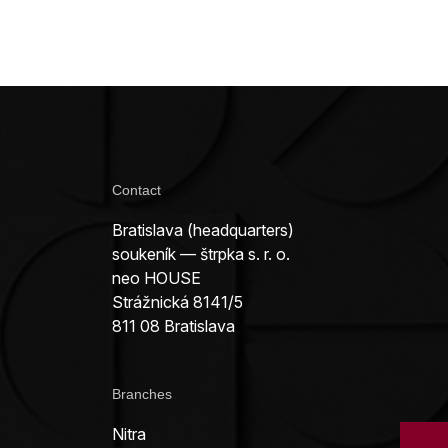
Contact
Bratislava (headquarters)
soukeník — štrpka s. r. o.
neo HOUSE
Strážnická 8141/5
811 08 Bratislava
Branches
Nitra