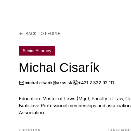
BACK TO PEOPLE
Senior Attorney
Michal Cisarík
michal.cisarik@akss.sk
+421 2 322 02 111
Education: Master of Laws (Mgr.), Faculty of Law, Co
Bratislava Professional memberships and association
Association
LOCATION
LANGUAGE