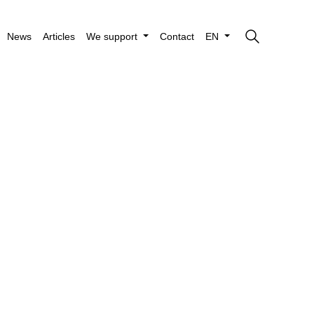
News
Articles
We support
Contact
EN