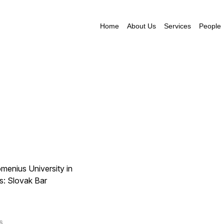
Home
About Us
Services
People
menius University in
s: Slovak Bar
S