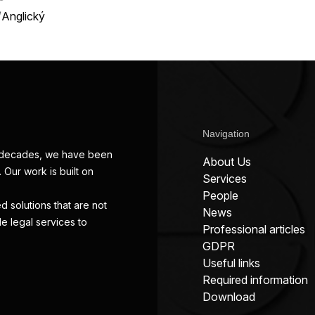
/
Anglický
Navigation
wo decades, we have been
About Us
 Our work is built on
Services
People
d solutions that are not
News
de legal services to
Professional articles
GDPR
Useful links
Required information
Download