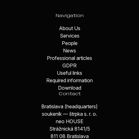
Navigation
About Us
Services
People
News
Professional articles
GDPR
Useful links
Required information
Download
Contact
Bratislava (headquarters)
soukeník — štrpka s. r. o.
neo HOUSE
Strážnická 8141/5
811 08 Bratislava