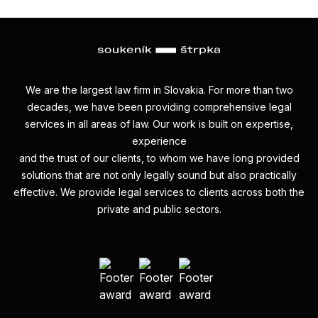
We are the largest law firm in Slovakia. For more than two
decades, we have been providing comprehensive legal
services in all areas of law. Our work is built on expertise,
experience
and the trust of our clients, to whom we have long provided
solutions that are not only legally sound but also practically
effective. We provide legal services to clients across both the
private and public sectors.