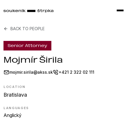
BACK TO PEOPLE
Senior Attorney
Mojmír Širila
mojmir.sirila@akss.sk
+421 2 322 02 111
LOCATION
Bratislava
LANGUAGES
Anglický