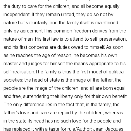
the duty to care for the children, and all become equally
independent. If they remain united, they do so not by
nature but voluntarily, and the family itself is maintained
only by agreement.This common freedom derives from the
nature of man. His first law is to attend to self-preservation,
and his first concerns are duties owed to himself. As soon
as he reaches the age of reason, he becomes his own
master and judges for himself the means appropriate to his
self-realisation.The family is thus the first model of political
societies: the head of state is the image of the father, the
people are the image of the children, and all are born equal
and free, surrendering their liberty only for their own benefit.
The only difference lies in the fact that, in the family, the
father’s love and care are repaid by the children, whereas
in the state its head has no such love for the people and
has replaced it with a taste for rule.”Author: Jean-Jacques