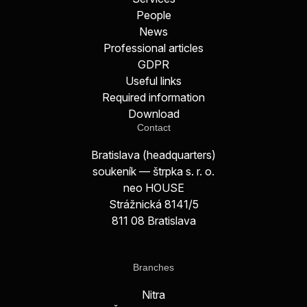
People
News
Professional articles
GDPR
Useful links
Required information
Download
Contact
Bratislava (headquarters)
soukeník — štrpka s. r. o.
neo HOUSE
Strážnická 8141/5
811 08 Bratislava
Branches
Nitra