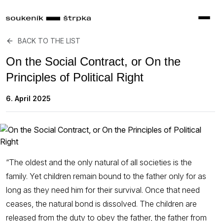
BACK TO THE LIST
On the Social Contract, or On the
Principles of Political Right
6. April 2025
“The oldest and the only natural of all societies is the
family. Yet children remain bound to the father only for as
long as they need him for their survival. Once that need
ceases, the natural bond is dissolved. The children are
released from the duty to obey the father, the father from