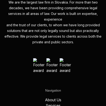
We are the largest law firm in Slovakia. For more than two
decades, we have been providing comprehensive legal
services in all areas of law. Our work is built on expertise,
experience
and the trust of our clients, to whom we have long provided
solutions that are not only legally sound but also practically
effective. We provide legal services to clients across both the
private and public sectors.
Navigation
About Us
Services