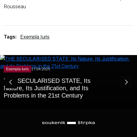
Rousseau
Tags:
Exempla Iuris
Exempla Iuris
17.04.2025
THE SECULARISED STATE, Its
Nature, Its Justification, and Its
Problems in the 21st Century