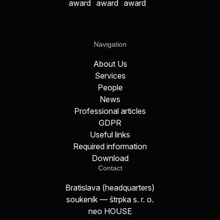
Navigation
About Us
Services
People
News
Professional articles
GDPR
Useful links
Required information
Download
Contact
Bratislava (headquarters)
soukeník — štrpka s. r. o.
neo HOUSE