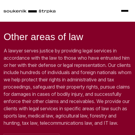
Other areas of law
A lawyer serves justice by providing legal services in
accordance with the law to those who have entrusted him
or her with their defense or legal representation. Our clients
include hundreds of individuals and foreign nationals whom
we help protect their rights in administrative and tax
proceedings, safeguard their property rights, pursue claims
for damages in cases of bodily injury, and successfully
enforce their other claims and receivables. We provide our
clients with legal services in specific areas of law such as
sports law, medical law, agricultural law, forestry and
hunting, tax law, telecommunications law, and IT law.