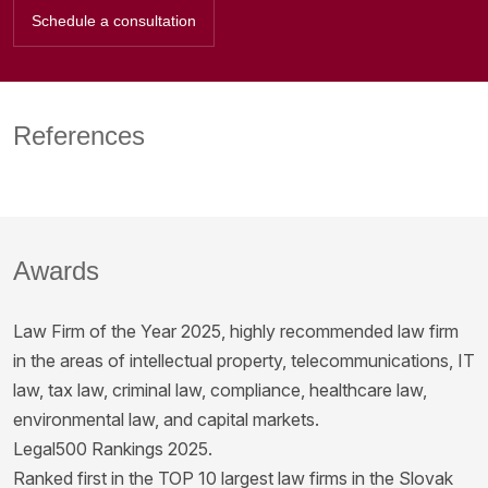
Schedule a consultation
References
Awards
Law Firm of the Year 2025, highly recommended law firm
in the areas of intellectual property, telecommunications, IT
law, tax law, criminal law, compliance, healthcare law,
environmental law, and capital markets.
Legal500 Rankings 2025.
Ranked first in the TOP 10 largest law firms in the Slovak