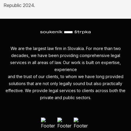
Republic 2024.
We are the largest law firm in Slovakia. For more than two
decades, we have been providing comprehensive legal
services in all areas of law. Our work is built on expertise,
experience
and the trust of our clients, to whom we have long provided
solutions that are not only legally sound but also practically
effective. We provide legal services to clients across both the
private and public sectors.