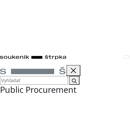
Public Procurement
We provide legal advice on public procurement to both
contracting authorities and bidders. We represent clients
in the preparation and implementation of procurement
procedures, the drafting of tender documents and