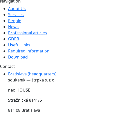
Navigation
About Us
Services
People
News
Professional articles
GDPR
Useful links
Required information
Download
Contact
Bratislava (headquarters)
soukeník — štrpka s. r. o.
neo HOUSE
Strážnická 8141/5
811 08 Bratislava