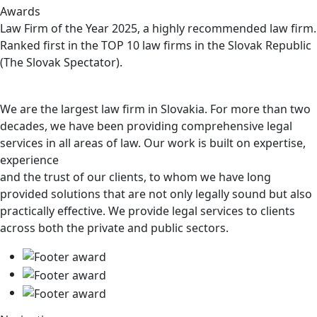
Awards
Law Firm of the Year 2025, a highly recommended law firm.
Ranked first in the TOP 10 law firms in the Slovak Republic
(The Slovak Spectator).
We are the largest law firm in Slovakia. For more than two
decades, we have been providing comprehensive legal
services in all areas of law. Our work is built on expertise,
experience
and the trust of our clients, to whom we have long
provided solutions that are not only legally sound but also
practically effective. We provide legal services to clients
across both the private and public sectors.