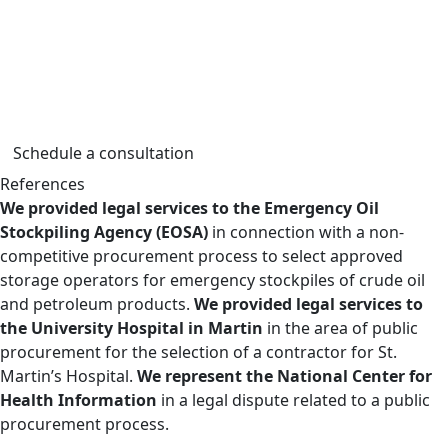
contract terms, in objection and review proceedings, as
well as in litigation related to public procurement. Our
services cover both routine and strategic contracts,
including projects with significant public and
infrastructure impact.
Schedule a consultation
References
We provided legal services to the Emergency Oil
Stockpiling Agency (EOSA)
in connection with a non-
competitive procurement process to select approved
storage operators for emergency stockpiles of crude oil
and petroleum products.
We provided legal services to
the University Hospital in Martin
in the area of public
procurement for the selection of a contractor for St.
Martin’s Hospital.
We represent the National Center for
Health Information
in a legal dispute related to a public
procurement process.