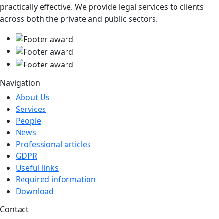
practically effective. We provide legal services to clients
across both the private and public sectors.
Navigation
About Us
Services
People
News
Professional articles
GDPR
Useful links
Required information
Download
Contact