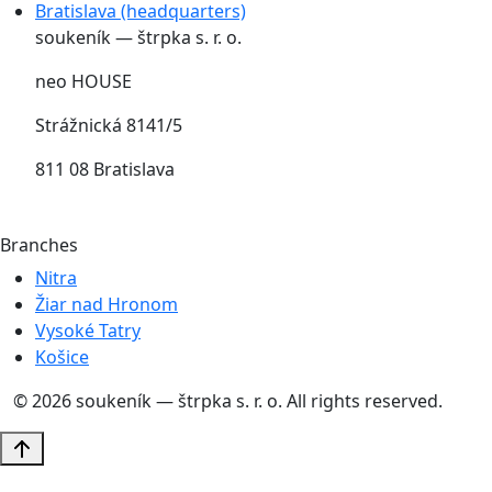
Bratislava (headquarters)
soukeník — štrpka s. r. o.
neo HOUSE
Strážnická 8141/5
811 08 Bratislava
Branches
Nitra
Žiar nad Hronom
Vysoké Tatry
Košice
© 2026 soukeník — štrpka s. r. o. All rights reserved.