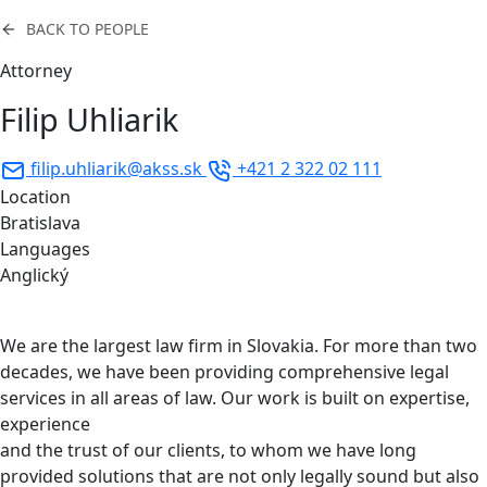
BACK TO PEOPLE
Attorney
Filip Uhliarik
filip.uhliarik@akss.sk
+421 2 322 02 111
Location
Bratislava
Languages
Anglický
We are the largest law firm in Slovakia. For more than two
decades, we have been providing comprehensive legal
services in all areas of law. Our work is built on expertise,
experience
and the trust of our clients, to whom we have long
provided solutions that are not only legally sound but also