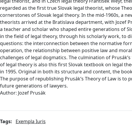
legal theorist, and in Czech legal theory František Weyr, th
regarded as the first true Slovak legal theorist, whose Th
cornerstones of Slovak legal theory. In the mid-1960s, a ne
theorists arrived at the Bratislava department, with Jozef P
a teacher and scholar who shaped entire generations of Slo
in the field of legal theory, through his scholarly work, to di
questions: the interconnection between the normative form
operation, the relationship between positive law and moralit
challenges of legal dogmatics. The culmination of Prusák’s
of legal theory is also this first Slovak textbook on legal th
in 1995. Original in both its structure and content, the boo
The purpose of republishing Prusák’s Theory of Law is to pr
future generations of lawyers.
Author: Jozef Prusák
Tags:
Exempla Iuris