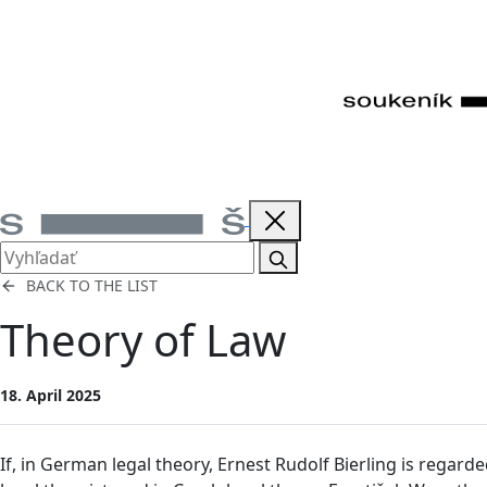
BACK TO THE LIST
Theory of Law
18. April 2025
If, in German legal theory, Ernest Rudolf Bierling is regard