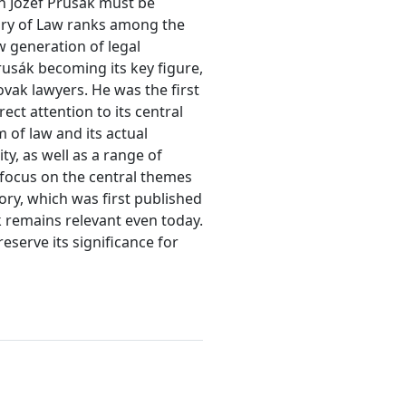
en Jozef Prusák must be
eory of Law ranks among the
w generation of legal
rusák becoming its key figure,
vak lawyers. He was the first
rect attention to its central
 of law and its actual
y, as well as a range of
 focus on the central themes
eory, which was first published
k remains relevant even today.
eserve its significance for