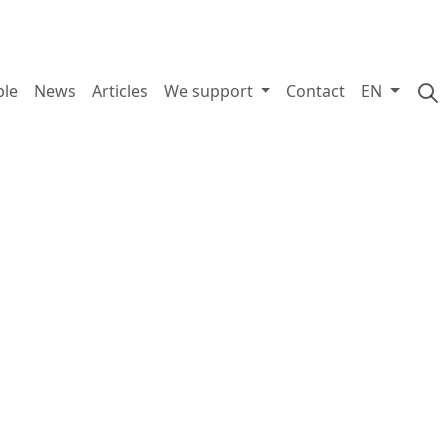
ple
News
Articles
We support
Contact
EN