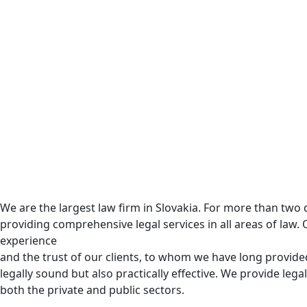
We are the largest law firm in Slovakia. For more than tw
providing comprehensive legal services in all areas of law. 
experience
and the trust of our clients, to whom we have long provided
legally sound but also practically effective. We provide legal
both the private and public sectors.