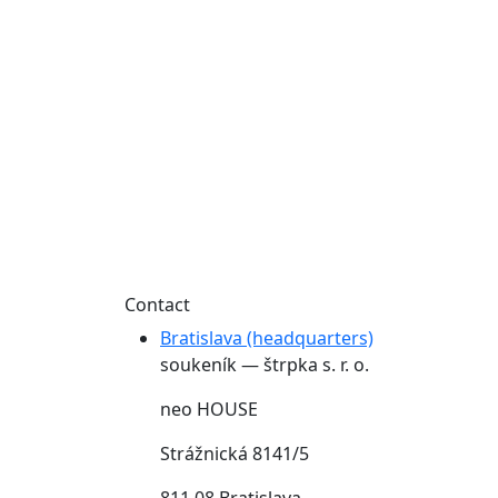
Contact
Bratislava (headquarters)
soukeník — štrpka s. r. o.
neo HOUSE
Strážnická 8141/5