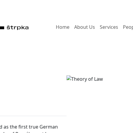
Home
About Us
Services
Peo
ed as the first true German