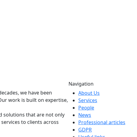
Navigation
o decades, we have been
About Us
Our work is built on expertise,
Services
People
 solutions that are not only
News
 services to clients across
Professional articles
GDPR