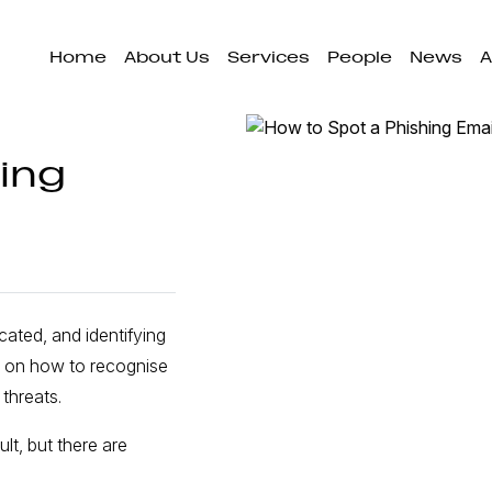
Home
About Us
Services
People
News
A
ing
cated, and identifying
ce on how to recognise
threats.
lt, but there are