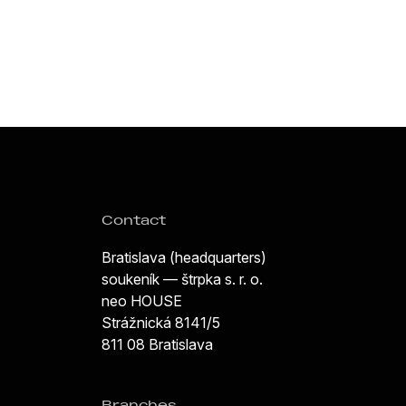
Contact
Bratislava (headquarters)
soukeník — štrpka s. r. o.
neo HOUSE
Strážnická 8141/5
811 08 Bratislava
Branches