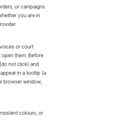
 orders, or campaigns
whether you are in
rovider.
nvoices or court
t open them. Before
(do not click) and
appear in a tooltip (a
ur browser window,
nsistent colours, or