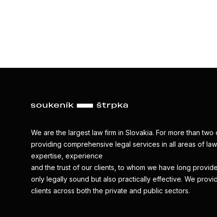
We are the largest law firm in Slovakia. For more than t
providing comprehensive legal services in all areas of law.
expertise, experience
and the trust of our clients, to whom we have long provide
only legally sound but also practically effective. We provi
clients across both the private and public sectors.