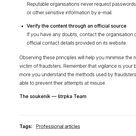
Reputable organisations never request passwords,
or other sensitive information by e-mail.
Verify the content through an official source
If you have any doubts, contact the organisation d
official contact details provided on its website.
Observing these principles will help you minimise the 
victim of fraudsters. Remember that vigilance is your 
more you understand the methods used by fraudsters, 
able to prevent their attempts at misuse.
The soukeník — štrpka Team
Tags:
Professional articles