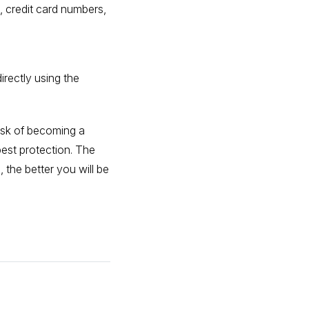
 credit card numbers,
irectly using the
risk of becoming a
best protection. The
the better you will be