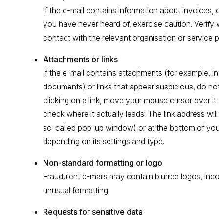
If the e-mail contains information about invoices,
you have never heard of, exercise caution. Verify 
contact with the relevant organisation or service p
Attachments or links
If the e-mail contains attachments (for example, i
documents) or links that appear suspicious, do no
clicking on a link, move your mouse cursor over it 
check where it actually leads. The link address will 
so-called pop-up window) or at the bottom of yo
depending on its settings and type.
Non-standard formatting or logo
Fraudulent e-mails may contain blurred logos, inco
unusual formatting.
Requests for sensitive data