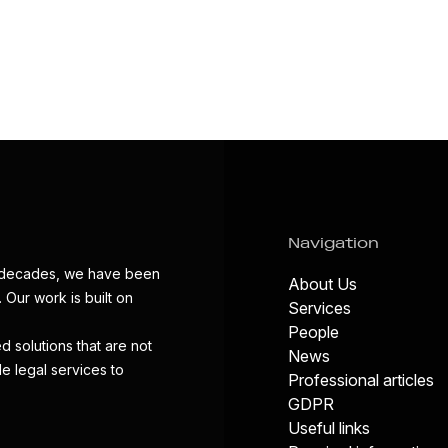
Navigation
wo decades, we have been
About Us
 Our work is built on
Services
People
d solutions that are not
News
de legal services to
Professional articles
GDPR
Useful links