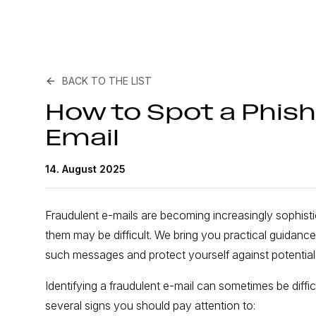
BACK TO THE LIST
How to Spot a Phish
Email
14. August 2025
Fraudulent e-mails are becoming increasingly sophisti
them may be difficult. We bring you practical guidan
such messages and protect yourself against potential 
Identifying a fraudulent e-mail can sometimes be difficu
several signs you should pay attention to: