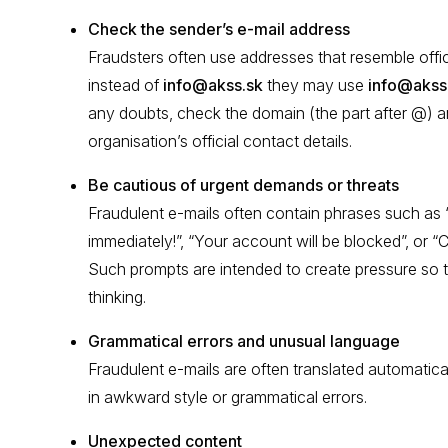
Check the sender’s e-mail address
Fraudsters often use addresses that resemble offic
instead of
info@akss.sk
they may use
info@akss
any doubts, check the domain (the part after @) a
organisation’s official contact details.
Be cautious of urgent demands or threats
Fraudulent e-mails often contain phrases such a
immediately!”, “Your account will be blocked”, or 
Such prompts are intended to create pressure so 
thinking.
Grammatical errors and unusual language
Fraudulent e-mails are often translated automatical
in awkward style or grammatical errors.
Unexpected content