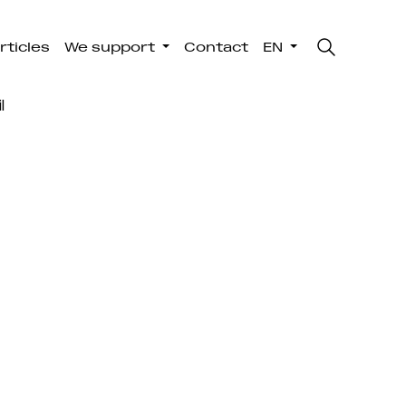
rticles
We support
Contact
EN