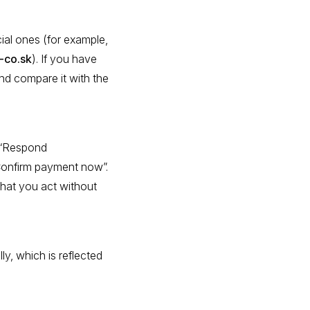
ial ones (for example,
-co.sk
). If you have
nd compare it with the
s “Respond
“Confirm payment now”.
that you act without
ly, which is reflected