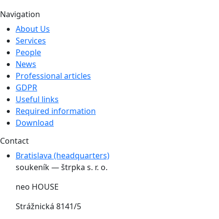
Navigation
About Us
Services
People
News
Professional articles
GDPR
Useful links
Required information
Download
Contact
Bratislava (headquarters)
soukeník — štrpka s. r. o.
neo HOUSE
Strážnická 8141/5