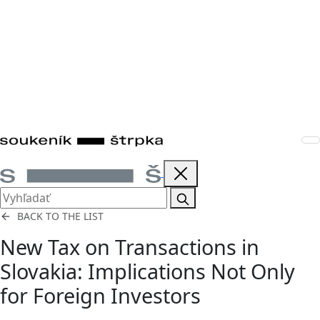
BACK TO THE LIST
New Tax on Transactions in
Slovakia: Implications Not Only
for Foreign Investors