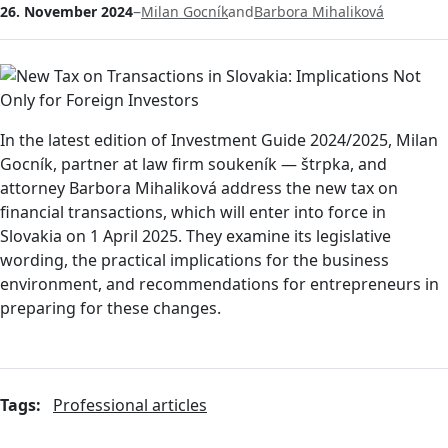
–
26. November 2024
Milan Gocník
and
Barbora Mihaliková
In the latest edition of Investment Guide 2024/2025, Milan
Gocník, partner at law firm soukeník — štrpka, and
attorney Barbora Mihaliková address the new tax on
financial transactions, which will enter into force in
Slovakia on 1 April 2025. They examine its legislative
wording, the practical implications for the business
environment, and recommendations for entrepreneurs in
preparing for these changes.
Tags:
Professional articles