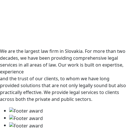
We are the largest law firm in Slovakia. For more than two
decades, we have been providing comprehensive legal
services in all areas of law. Our work is built on expertise,
experience
and the trust of our clients, to whom we have long
provided solutions that are not only legally sound but also
practically effective. We provide legal services to clients
across both the private and public sectors.