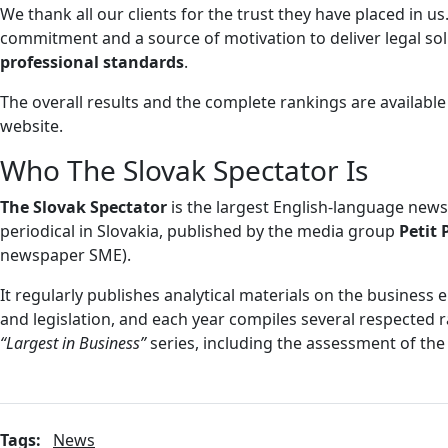
We thank all our clients for the trust they have placed in us.
commitment and a source of motivation to deliver legal so
professional standards
.
The overall results and the complete rankings are availabl
website.
Who The Slovak Spectator Is
The Slovak Spectator
is the largest English-language new
periodical in Slovakia, published by the media group
Petit 
newspaper SME).
It regularly publishes analytical materials on the busines
and legislation, and each year compiles several respected r
“Largest in Business”
series, including the assessment of the 
Tags:
News