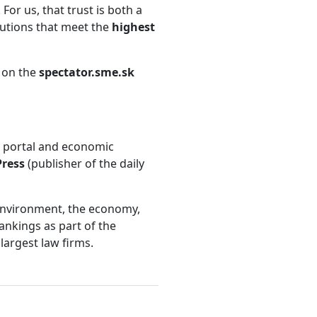
 For us, that trust is both a
lutions that meet the
highest
e on the
spectator.sme.sk
s portal and economic
Press
(publisher of the daily
s environment, the economy,
ankings as part of the
largest law firms.