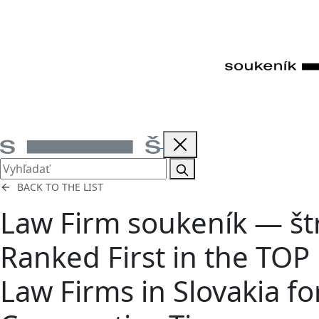
BACK TO THE LIST
Law Firm soukeník — št
Ranked First in the TOP
Law Firms in Slovakia fo