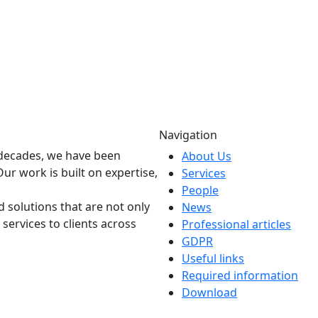
Navigation
o decades, we have been
About Us
Our work is built on expertise,
Services
People
 solutions that are not only
News
 services to clients across
Professional articles
GDPR
Useful links
Required information
Download