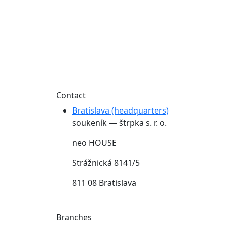
Contact
Bratislava (headquarters)
soukeník — štrpka s. r. o.
neo HOUSE
Strážnická 8141/5
811 08 Bratislava
Branches