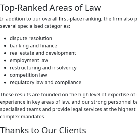
Top-Ranked Areas of Law
In addition to our overall first-place ranking, the firm also 
several specialised categories:
dispute resolution
banking and finance
real estate and development
employment law
restructuring and insolvency
competition law
regulatory law and compliance
These results are founded on the high level of expertise o
experience in key areas of law, and our strong personnel b
specialised teams and provide legal services at the highest 
complex mandates.
Thanks to Our Clients