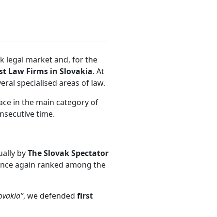
k legal market and, for the
st Law Firms in Slovakia
. At
ral specialised areas of law.
ace in the main category of
onsecutive time.
ually by
The Slovak Spectator
nce again ranked among the
ovakia”
, we defended
first