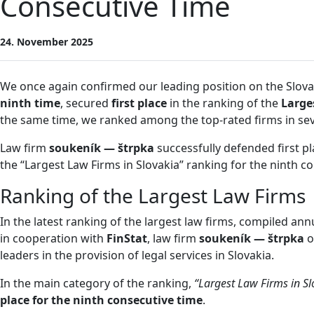
Consecutive Time
24. November 2025
We once again confirmed our leading position on the Slova
ninth time
, secured
first place
in the ranking of the
Large
the same time, we ranked among the top-rated firms in seve
Law firm
soukeník — štrpka
successfully defended first pl
the “Largest Law Firms in Slovakia” ranking for the ninth c
Ranking of the Largest Law Firms
In the latest ranking of the largest law firms, compiled ann
in cooperation with
FinStat
, law firm
soukeník — štrpka
o
leaders in the provision of legal services in Slovakia.
In the main category of the ranking,
“Largest Law Firms in Sl
place for the ninth consecutive time
.