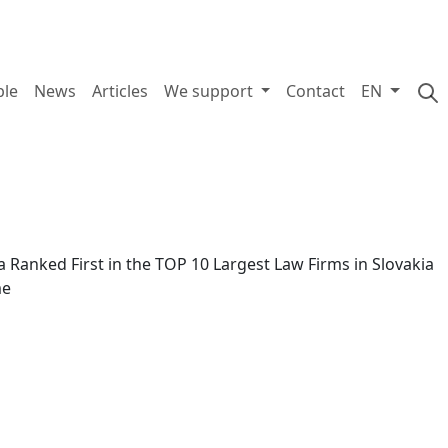
ple
News
Articles
We support
Contact
EN