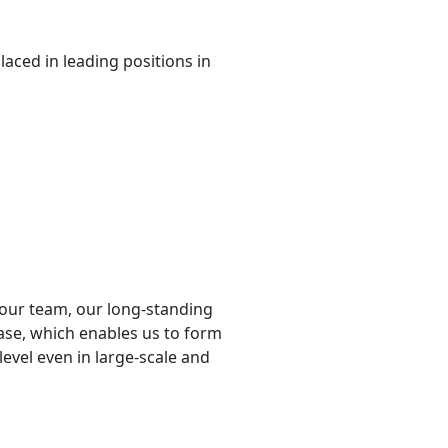
placed in leading positions in
f our team, our long-standing
ase, which enables us to form
level even in large-scale and