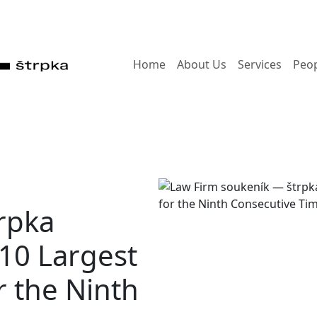
Home
About Us
Services
Peo
rpka
 10 Largest
r the Ninth