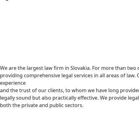
We are the largest law firm in Slovakia. For more than tw
providing comprehensive legal services in all areas of law. 
experience
and the trust of our clients, to whom we have long provided
legally sound but also practically effective. We provide legal
both the private and public sectors.