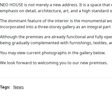
NEO HOUSE is not merely a new address. It is a space that 
emphasis on detail, architecture, art, and a high standard
The dominant feature of the interior is the monumental w
incorporated into a three-storey gallery as an integral part o
Although the premises are already functional and fully operat
being gradually complemented with furnishings, textiles, a
You may view current photographs in the gallery below.
We look forward to welcoming you to our new premises.
Tags:
News