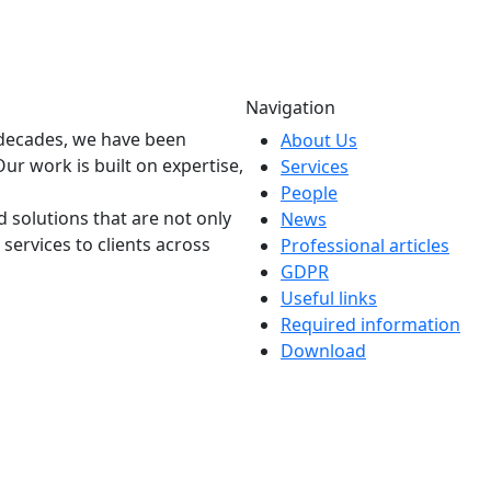
Navigation
o decades, we have been
About Us
Our work is built on expertise,
Services
People
 solutions that are not only
News
 services to clients across
Professional articles
GDPR
Useful links
Required information
Download