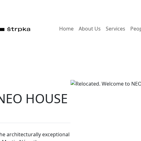
Home
About Us
Services
Peo
o NEO HOUSE
e architecturally exceptional