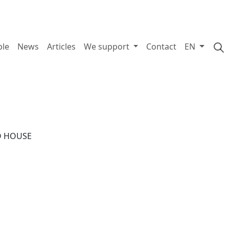
ple
News
Articles
We support
Contact
EN