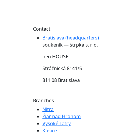
Contact
Bratislava (headquarters)
soukeník — štrpka s. r. o.
neo HOUSE
Strážnická 8141/5
811 08 Bratislava
Branches
Nitra
Žiar nad Hronom
Vysoké Tatry
Košice