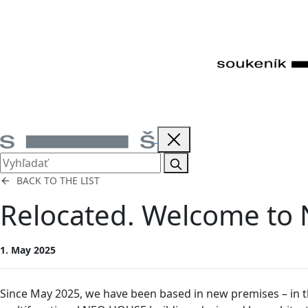
BACK TO THE LIST
Relocated. Welcome t
1. May 2025
Since May 2025, we have been based in new premises – in th