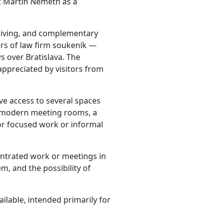
t Martin Németh as a
living, and complementary
ers of law firm soukeník —
ws over Bratislava. The
 appreciated by visitors from
ve access to several spaces
– modern meeting rooms, a
or focused work or informal
centrated work or meetings in
, and the possibility of
vailable, intended primarily for