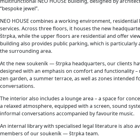
multifunctional NEO HOUSE building, designed by architec
“bespoke jewel”.
NEO HOUSE combines a working environment, residential 
services. Across three floors, it houses the new headquart
štrpka, while the upper floors are residential and offer vie
building also provides public parking, which is particularly
the surrounding area.
At the new soukeník — štrpka headquarters, our clients ha
designed with an emphasis on comfort and functionality 
zen garden, a summer terrace, as well as zones intended f
conversations.
The interior also includes a lounge area – a space for con
a relaxed atmosphere, equipped with a screen, sound system
informal conversations accompanied by favourite music.
An internal library with specialised legal literature is also a
members of our soukeník — štrpka team.