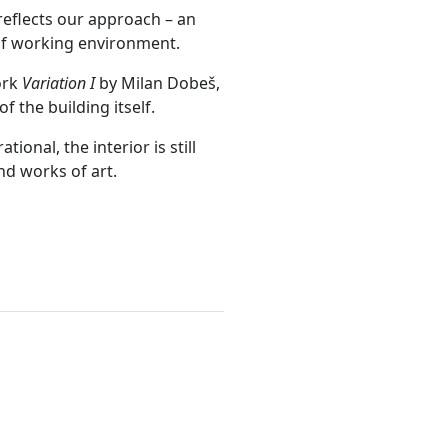
reflects our approach – an
 of working environment.
ork
Variation I
by Milan Dobeš,
f the building itself.
ional, the interior is still
nd works of art.