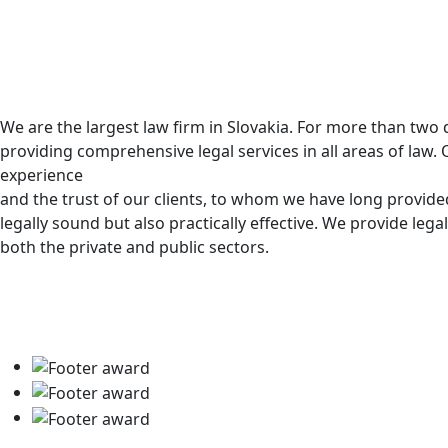
We are the largest law firm in Slovakia. For more than tw
providing comprehensive legal services in all areas of law. 
experience
and the trust of our clients, to whom we have long provided
legally sound but also practically effective. We provide legal
both the private and public sectors.